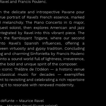
Ravel and Francis Poulenc.
 the delicate and introspective Pavane pour
rue portrait of Ravel’s French essence, marked
d melancholy. The Piano Concerto in G major,
guest soloist, then explores American and jazz
integrated by Ravel into this vibrant piece. The
h the flamboyant Tzigane, where our second
nto Ravel's Spanish influences, offering a
ween virtuosity and gypsy tradition. Concluding
ng and charming Sinfonietta by Francis Poulenc
nto a sound world full of lightness, irreverence,
g the bold and unique spirit of the composer.
e iconic Théâtre de l'Odéon — a historic venue
lassical music for decades — exemplifies
to revisiting and celebrating a rich repertoire
wing it to resonate with renewed modernity.
 défunte – Maurice Ravel
r – Maurice Ravel (Guest soloist)