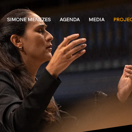
SIMONE MENEZES
AGENDA
MEDIA
PROJE