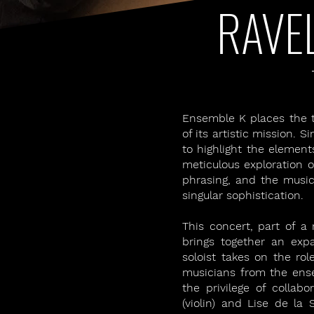
RAVE
Ensemble K places the tr
of its artistic mission.
to highlight the element
meticulous exploration of
phrasing, and the music
singular sophistication.
This concert, part of a
brings together an ex
soloist takes on the rol
musicians from the ense
the privilege of collabo
(violin) and Lise de la S