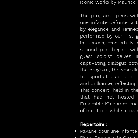
iconic works by Maurice 
The program opens with
une infante défunte, a t
by elegance and refine
performed by our first 
influences, masterfully 
second part begins wit
guest soloist delves i
captivating dialogue bet
the program, the sparkli
transports the audience i
and brilliance, reflectin
This concert, held in th
that had not hosted c
Ensemble K’s commitment 
of traditions while allo
Repertoire :
Pavane pour une infante
Piano Concerto in G majo