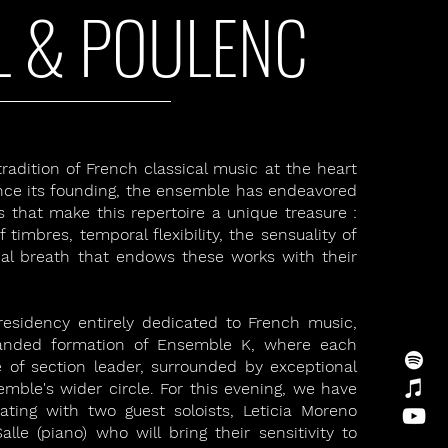
L & POULENC
adition of French classical music at the heart
 Since its founding, the ensemble has endeavored
s that make this repertoire a unique treasure :
 timbres, temporal flexibility, the sensuality of
al breath that endows these works with their
 residency entirely dedicated to French music,
panded formation of Ensemble K, where each
e of section leader, surrounded by exceptional
mble's wider circle. For this evening, we have
rating with two guest soloists, Leticia Moreno
alle (piano) who will bring their sensitivity to