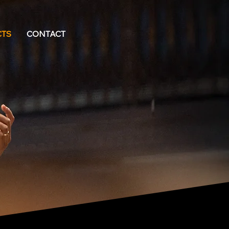
CTS
CONTACT