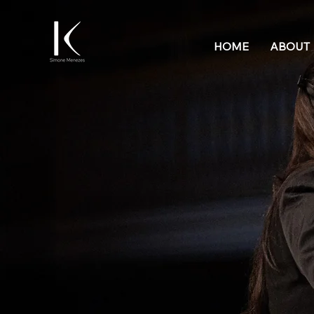
HOME
ABOUT